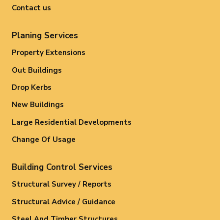
Contact us
Planing Services
Property Extensions
Out Buildings
Drop Kerbs
New Buildings
Large Residential Developments
Change Of Usage
Building Control Services
Structural Survey / Reports
Structural Advice / Guidance
Steel And Timber Structures