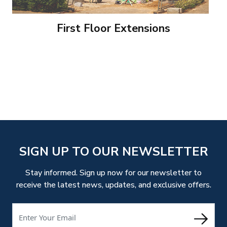
First Floor Extensions
SIGN UP TO OUR NEWSLETTER
Stay informed. Sign up now for our newsletter to
receive the latest news, updates, and exclusive offers.