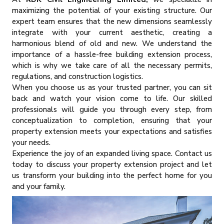
maximizing the potential of your existing structure. Our
expert team ensures that the new dimensions seamlessly
integrate with your current aesthetic, creating a
harmonious blend of old and new. We understand the
importance of a hassle-free building extension process,
which is why we take care of all the necessary permits,
regulations, and construction logistics.
When you choose us as your trusted partner, you can sit
back and watch your vision come to life. Our skilled
professionals will guide you through every step, from
conceptualization to completion, ensuring that your
property extension meets your expectations and satisfies
your needs.
Experience the joy of an expanded living space. Contact us
today to discuss your property extension project and let
us transform your building into the perfect home for you
and your family.