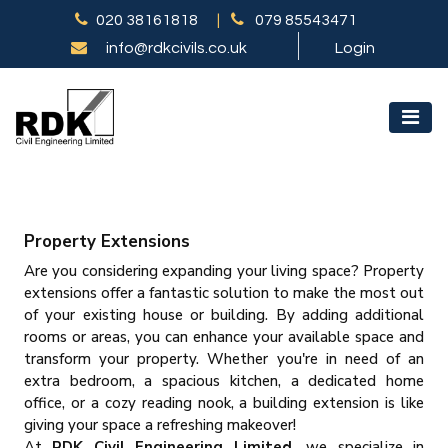
020 38161818
|
079 85543471
info@rdkcivils.co.uk
Login
Property Extensions
Are you considering expanding your living space? Property
extensions offer a fantastic solution to make the most out
of your existing house or building. By adding additional
rooms or areas, you can enhance your available space and
transform your property. Whether you're in need of an
extra bedroom, a spacious kitchen, a dedicated home
office, or a cozy reading nook, a building extension is like
giving your space a refreshing makeover!
At
RDK Civil Engineering Limited,
we specialize in