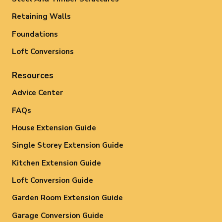
Retaining Walls
Foundations
Loft Conversions
Resources
Advice Center
FAQs
House Extension Guide
Single Storey Extension Guide
Kitchen Extension Guide
Loft Conversion Guide
Garden Room Extension Guide
Garage Conversion Guide