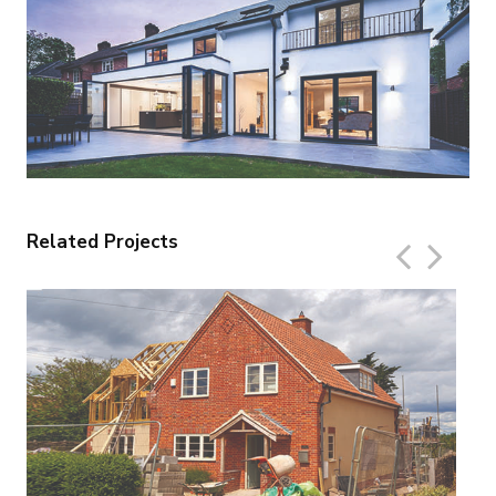
Related Projects