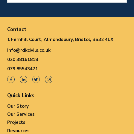
Contact
1 Fernhill Court, Almondsbury, Bristol, BS32 4LX.
info@rdkcivils.co.uk
020 38161818
079 85543471
Quick Links
Our Story
Our Services
Projects
Resources