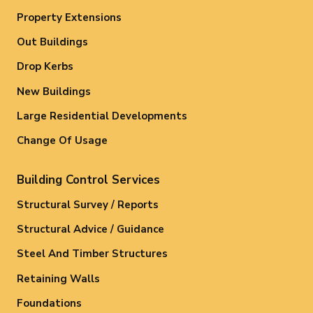
Property Extensions
Out Buildings
Drop Kerbs
New Buildings
Large Residential Developments
Change Of Usage
Building Control Services
Structural Survey / Reports
Structural Advice / Guidance
Steel And Timber Structures
Retaining Walls
Foundations