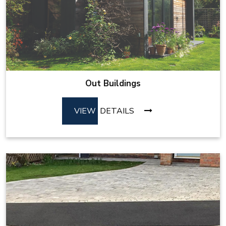
Out Buildings
VIEW
DETAILS