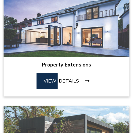
Property Extensions
VIEW
DETAILS