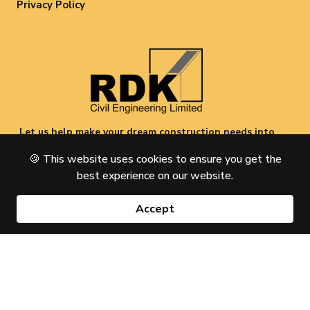
Privacy Policy
Let us help make your dream construction needs into
a reality. Give us a call today and see what we can do
🍪
This website uses cookies to ensure you get the
for you.
best experience on our website.
Copyright © 2026 RDK Civil Engineering Limited All Rights
Reserved
Accept
Designed & Developed by
Zeatralabs.com