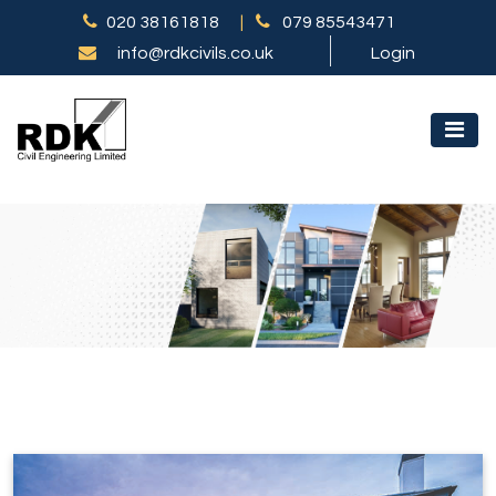
020 38161818
|
079 85543471
info@rdkcivils.co.uk
Login