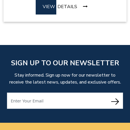
VIEW
DETAILS
SIGN UP TO OUR NEWSLETTER
Stay informed. Sign up now for our newsletter to
receive the latest news, updates, and exclusive offers.