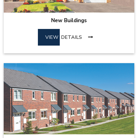
New Buildings
VIEW
DETAILS