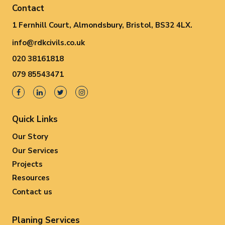
Contact
1 Fernhill Court, Almondsbury, Bristol, BS32 4LX.
info@rdkcivils.co.uk
020 38161818
079 85543471
Quick Links
Our Story
Our Services
Projects
Resources
Contact us
Planing Services