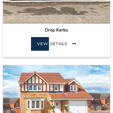
Drop Kerbs
VIEW
DETAILS