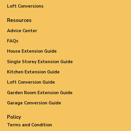
Loft Conversions
Resources
Advice Center
FAQs
House Extension Guide
Single Storey Extension Guide
Kitchen Extension Guide
Loft Conversion Guide
Garden Room Extension Guide
Garage Conversion Guide
Policy
Terms and Condition