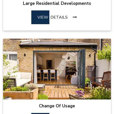
Large Residential Developments
VIEW
DETAILS
Change Of Usage